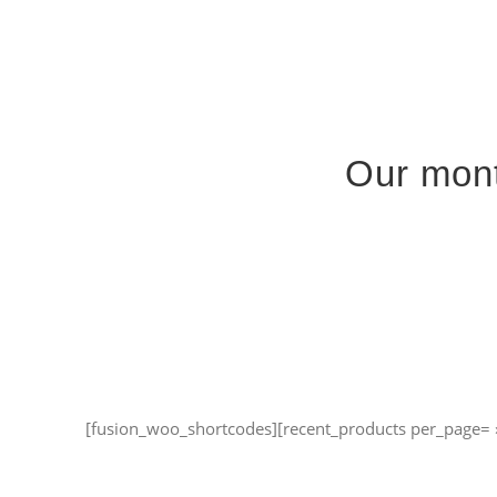
Passer
au
contenu
Our mont
[fusion_woo_shortcodes][recent_products per_page= 