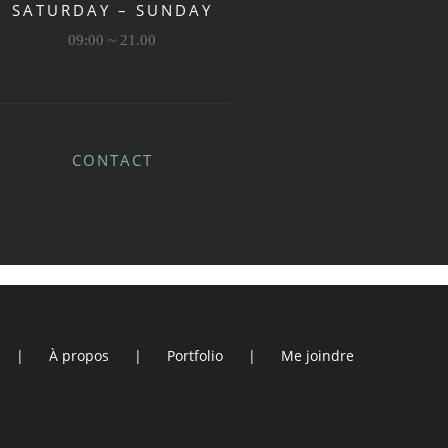
SATURDAY – SUNDAY
09:00 ~ 21.00
CONTACT
À propos
Portfolio
Me joindre