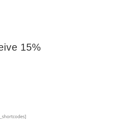
Accueil
À propos
Portfolio
Me joindre
ceive 15%
_shortcodes]