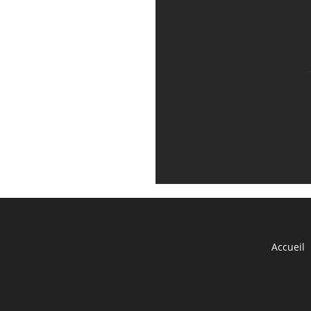
Accueil