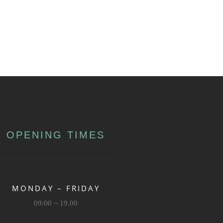
OPENING TIMES
MONDAY – FRIDAY
09:00 ~ 19.00