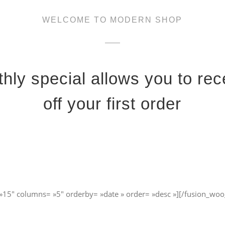
WELCOME TO MODERN SHOP
hly special allows you to re
off your first order
»15″ columns= »5″ orderby= »date » order= »desc »][/fusion_woo