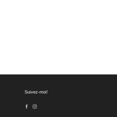
Suivez-moi!